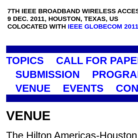
7TH IEEE BROADBAND WIRELESS ACCE
9 DEC. 2011, HOUSTON, TEXAS, US
COLOCATED WITH
IEEE GLOBECOM 201
TOPICS
CALL FOR PAP
SUBMISSION
PROGRA
VENUE
EVENTS
CON
VENUE
The Hilton Americas-Houston i