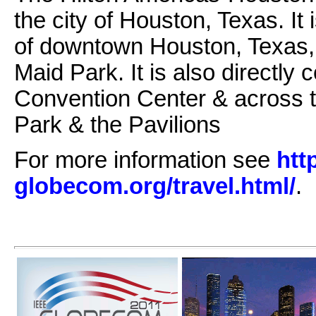
the city of Houston, Texas. It 
of downtown Houston, Texas,
Maid Park. It is also directl
Convention Center & across t
Park & the Pavilions
For more information see
htt
globecom.org/travel.html/
.